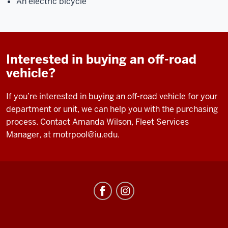
An electric bicycle
Interested in buying an off-road
vehicle?
If you’re interested in buying an off-road vehicle for your
department or unit, we can help you with the purchasing
process. Contact Amanda Wilson, Fleet Services
Manager, at
motrpool@iu.edu
.
Fleet
Services
social