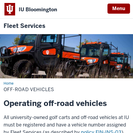
Menu
IU Bloomington
Fleet Services
Home
Off-
Road
OFF-ROAD VEHICLES
Vehicles
Operating off-road vehicles
All university-owned golf carts and off-road vehicles at IU
must be registered and have a vehicle number assigned
by Fleet Services (as described by
policy FIN-INS-03
).