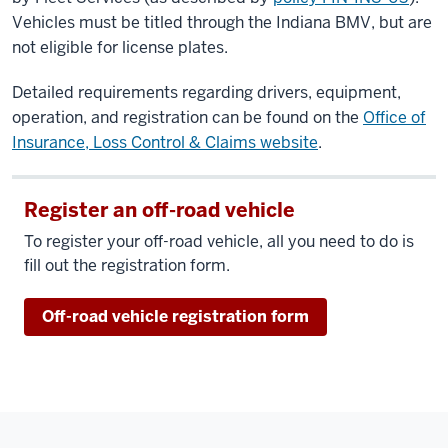
Vehicles must be titled through the Indiana BMV, but are
not eligible for license plates.
Detailed requirements regarding drivers, equipment,
operation, and registration can be found on the
Office of
Insurance, Loss Control & Claims website
.
Register an off-road vehicle
To register your off-road vehicle, all you need to do is
fill out the registration form.
Off-road vehicle registration form