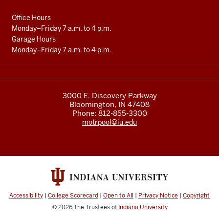
media
channels
Office Hours
Monday–Friday 7 a.m. to 4 p.m.
Garage Hours
Monday–Friday 7 a.m. to 4 p.m.
3000 E. Discovery Parkway
Bloomington, IN 47408
Phone: 812-855-3300
motrpool@iu.edu
Accessibility
|
College Scorecard
|
Open to All
|
Privacy Notice
|
Copyright
© 2026
The Trustees of
Indiana University