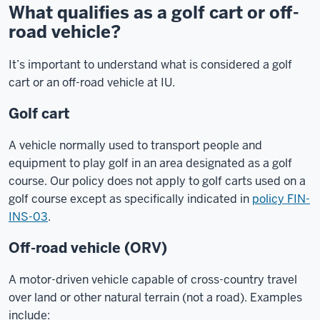
What qualifies as a golf cart or off-
road vehicle?
It’s important to understand what is considered a golf
cart or an off-road vehicle at IU.
Golf cart
A vehicle normally used to transport people and
equipment to play golf in an area designated as a golf
course. Our policy does not apply to golf carts used on a
golf course except as specifically indicated in
policy FIN-
INS-03
.
Off-road vehicle (ORV)
A motor-driven vehicle capable of cross-country travel
over land or other natural terrain (not a road). Examples
include: