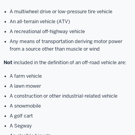
A multiwheel drive or low-pressure tire vehicle
An all-terrain vehicle (ATV)
A recreational off-highway vehicle
Any means of transportation deriving motor power
from a source other than muscle or wind
Not
included in the definition of an off-road vehicle are:
A farm vehicle
A lawn mower
A construction or other industrial-related vehicle
A snowmobile
A golf cart
A Segway